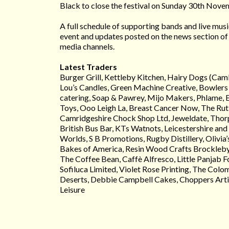
Black to close the festival on Sunday 30th Nove
A full schedule of supporting bands and live music
event and updates posted on the news section of 
media channels.
Latest Traders
Burger Grill, Kettleby Kitchen, Hairy Dogs (Cam
Lou’s Candles, Green Machine Creative, Bowlers 
catering, Soap & Pawrey, Mijo Makers, Phlame, 
Toys, Ooo Leigh La, Breast Cancer Now, The Rutl
Camridgeshire Chock Shop Ltd, Jeweldate, Thor
British Bus Bar, KTs Watnots, Leicestershire and
Worlds, S B Promotions, Rugby Distillery, Olivia
Bakes of America, Resin Wood Crafts Brockleby
The Coffee Bean, Caffè Alfresco, Little Panjab
Sofiluca Limited, Violet Rose Printing, The Col
Deserts, Debbie Campbell Cakes, Choppers Arti
Leisure