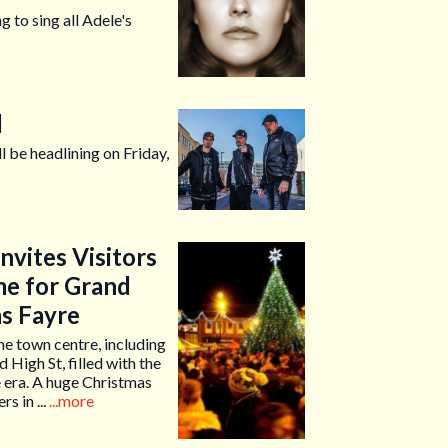
g to sing all Adele's
d
l be headlining on Friday,
vites Visitors
me for Grand
as Fayre
he town centre, including
 High St, filled with the
 era. A huge Christmas
s in ...
...more