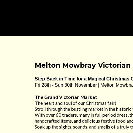
Melton Mowbray Victorian 
Step Back in Time for a Magical Christmas 
Fri 28th - Sun 30th November | Melton Mowbra
The Grand Victorian Market
The heart and soul of our Christmas fair!
Stroll through the bustling market in the historic
With over 60 traders, many in full period dress, th
handcrafted items, and delicious festive food and
Soak up the sights, sounds, and smells of a truly 