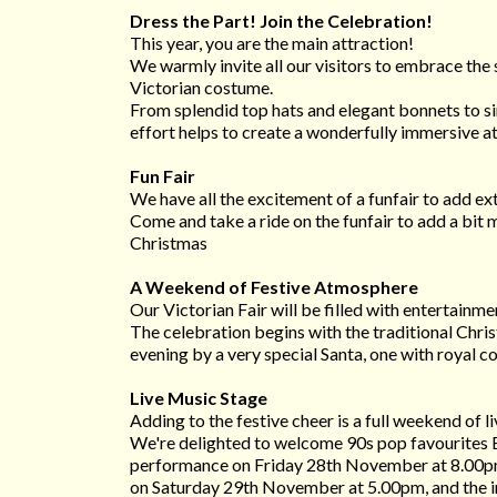
Dress the Part! Join the Celebration!
This year, you are the main attraction!
We warmly invite all our visitors to embrace the s
Victorian costume.
From splendid top hats and elegant bonnets to si
effort helps to create a wonderfully immersive a
Fun Fair
We have all the excitement of a funfair to add extr
Come and take a ride on the funfair to add a bit
Christmas
A Weekend of Festive Atmosphere
Our Victorian Fair will be filled with entertainmen
The celebration begins with the traditional Chr
evening by a very special Santa, one with royal c
Live Music Stage
Adding to the festive cheer is a full weekend of l
We're delighted to welcome 90s pop favourites E
performance on Friday 28th November at 8.00pm
on Saturday 29th November at 5.00pm, and the in