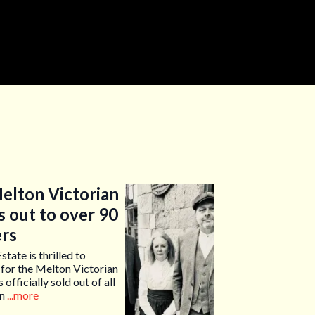
elton Victorian
s out to over 90
ers
te is thrilled to
 for the Melton Victorian
officially sold out of all
on
...more