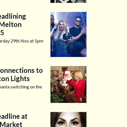
eadlining
 Melton
25
turday 29th Nov at 5pm
Connections to
ton Lights
Santa switching on the
eadline at
 Market