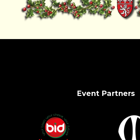
Event Partners