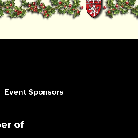
Event Sponsors
er of