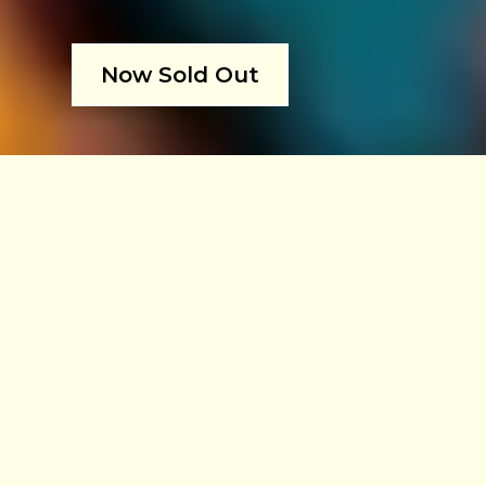
Now Sold Out