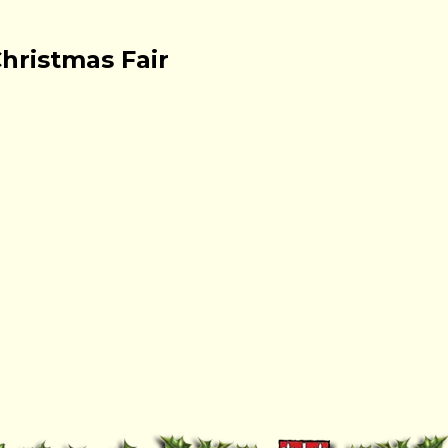
Christmas Fair