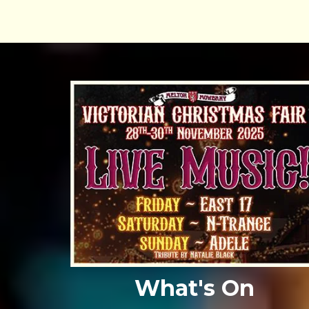
What's On