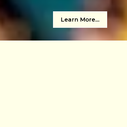
Learn More...