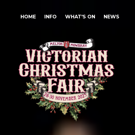
HOME
INFO
WHAT'S ON
NEWS