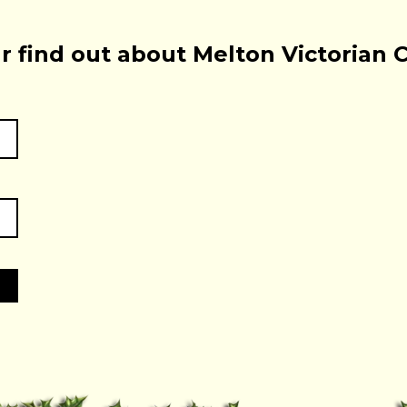
r find out about Melton Victorian 