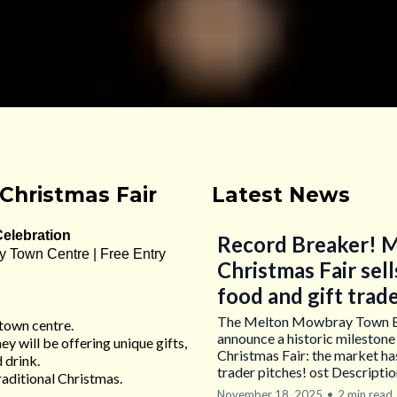
Christmas Fair
Latest News
Celebration
Record Breaker! M
y Town Centre | Free Entry
Christmas Fair sell
food and gift trad
The Melton Mowbray Town Esta
 town centre.
announce a historic milestone
ey will be offering unique gifts,
Christmas Fair: the market has 
 drink.
trader pitches! ost Descripti
traditional Christmas.
November 18, 2025
•
2 min read