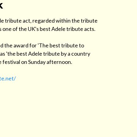
k
e tribute act, regarded within the tribute
s one of the UK's best Adele tribute acts.
d the award for 'The best tribute to
s 'the best Adele tribute by a country
the festival on Sunday afternoon.
te.net/