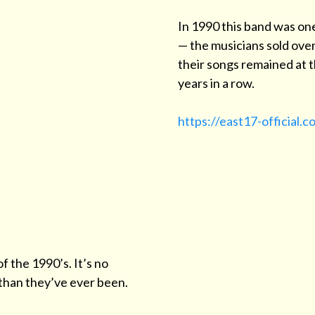
In 1990 this band was on
— the musicians sold over
their songs remained at th
years in a row.
https://east17-official.c
f the 1990’s. It’s no
than they’ve ever been.