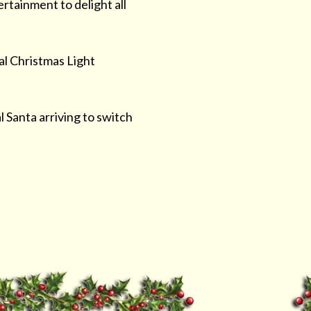
ertainment to delight all
al Christmas Light
 Santa arriving to switch