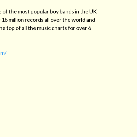
e of the most popular boy bands in the UK
 18 million records all over the world and
e top of all the music charts for over 6
om/