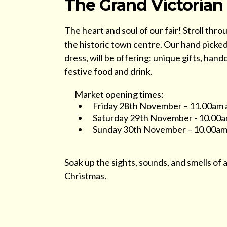
The Grand Victorian
The heart and soul of our fair! Stroll thro
the historic town centre. Our hand picked 
dress, will be offering: unique gifts, hand
festive food and drink.
Market opening times:
Friday 28th November – 11.00am
Saturday 29th November - 10.00a
Sunday 30th November – 10.00am
Soak up the sights, sounds, and smells of a
Christmas.