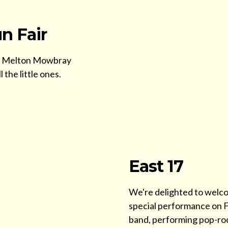
n Fair
 the Melton Mowbray
 the little ones.
East 17
We're delighted to welco
special performance on Fr
band, performing pop-roc