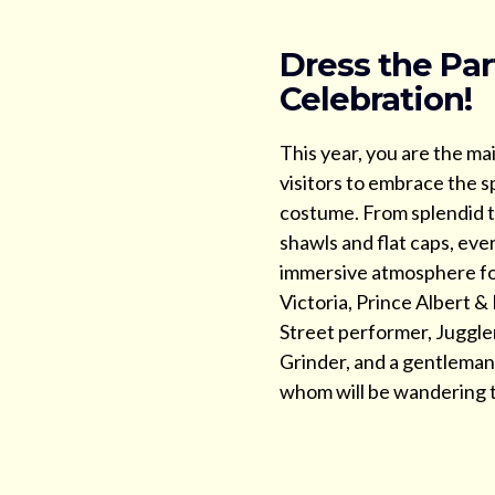
Dress the Par
Celebration!
This year, you are the ma
visitors to embrace the sp
costume. From splendid t
shawls and flat caps, eve
immersive atmosphere fo
Victoria, Prince Albert &
Street performer, Juggl
Grinder, and a gentleman r
whom will be wandering t