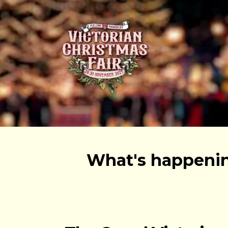
What's happenin