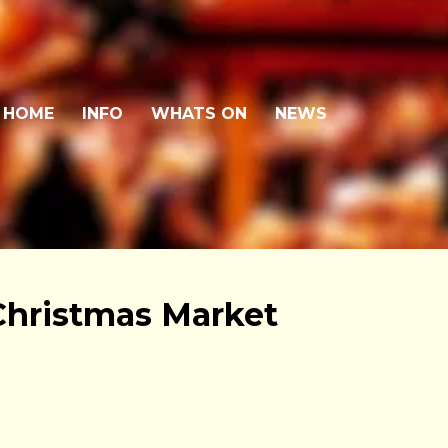
HOME
INFO
WHATS ON
NEWS
Christmas Market