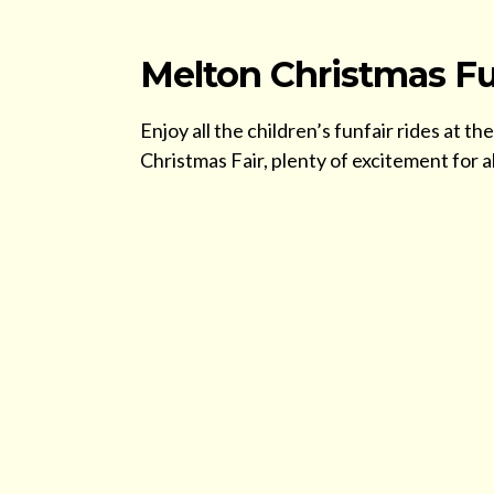
Melton Christmas Fu
Enjoy all the children’s funfair rides at
Christmas Fair, plenty of excitement for all