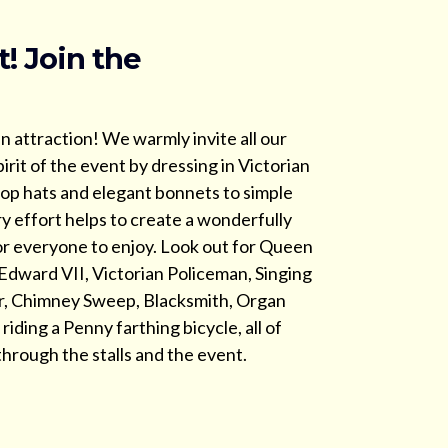
t! Join the
in attraction! We warmly invite all our
irit of the event by dressing in Victorian
op hats and elegant bonnets to simple
ry effort helps to create a wonderfully
r everyone to enjoy. Look out for Queen
 Edward VII, Victorian Policeman, Singing
er, Chimney Sweep, Blacksmith, Organ
iding a Penny farthing bicycle, all of
hrough the stalls and the event.