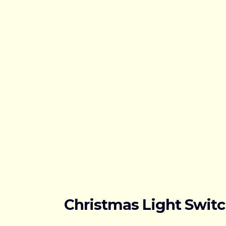
Christmas Light Swit