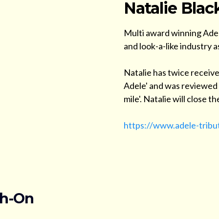
Natalie Blac
Multi award winning Adel
and look-a-like industry a
Natalie has twice receive
Adele' and was reviewed a
mile'. Natalie will close 
https://www.adele-tribu
ch-On