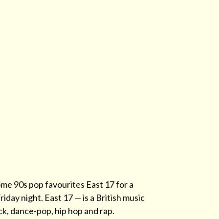
me 90s pop favourites East 17 for a
iday night. East 17 — is a British music
k, dance-pop, hip hop and rap.