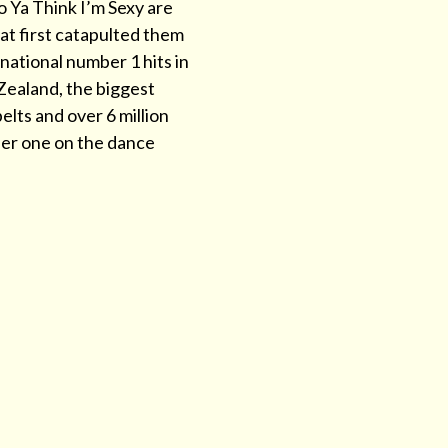
o Ya Think I’m Sexy are
hat first catapulted them
national number 1 hits in
Zealand, the biggest
elts and over 6 million
ber one on the dance