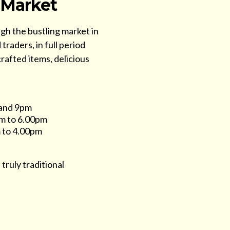
 Market
ugh the bustling market in
traders, in full period
crafted items, delicious
 and 9pm
m to 6.00pm
 to 4.00pm
 truly traditional