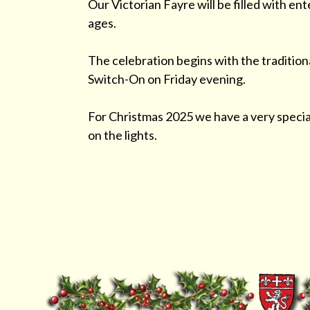
Our Victorian Fayre will be filled with ent
ages.
The celebration begins with the tradition
Switch-On on Friday evening.
For Christmas 2025 we have a very special
on the lights.