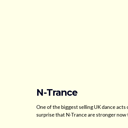
N-Trance
One of the biggest selling UK dance acts o
surprise that N-Trance are stronger now 