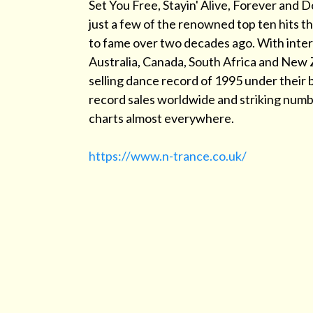
Set You Free, Stayin' Alive, Forever and D
just a few of the renowned top ten hits t
to fame over two decades ago. With inter
Australia, Canada, South Africa and New 
selling dance record of 1995 under their b
record sales worldwide and striking num
charts almost everywhere.
https://www.n-trance.co.uk/