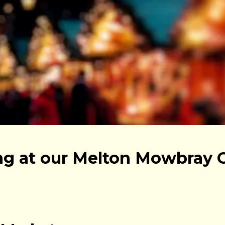
g at our Melton Mowbray 