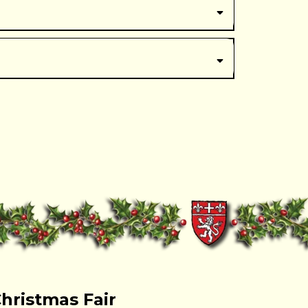
here
Christmas Fair