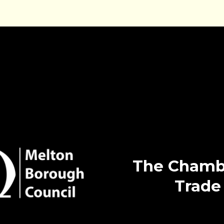
The Chamb
Trade