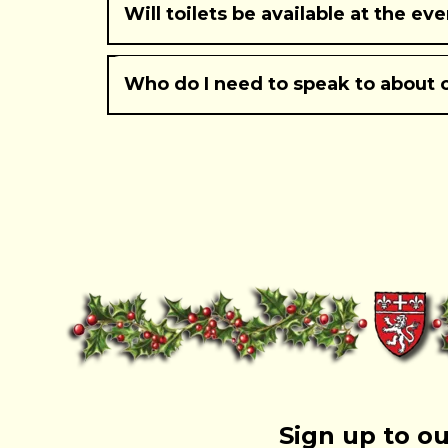
Will toilets be available at the ev
Who do I need to speak to about 
Burton Street
Mill Street
Parkside
Sign up to ou