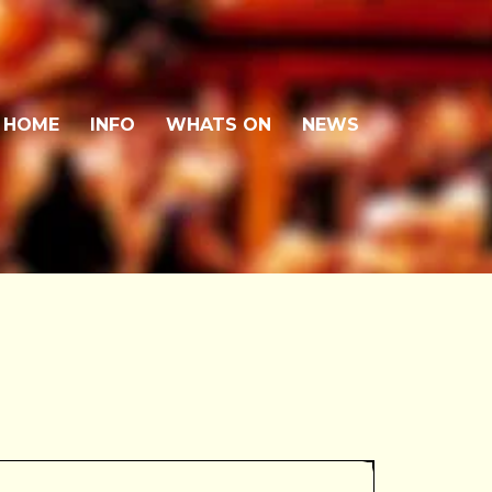
HOME
INFO
WHATS ON
NEWS