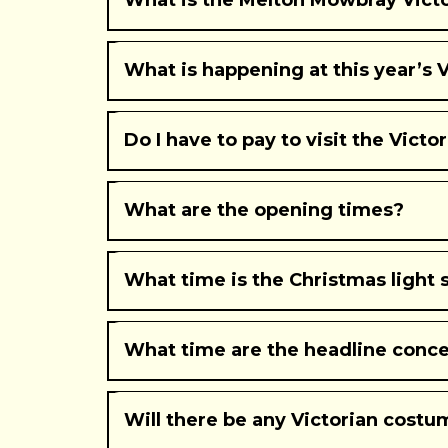
What is the Melton Mowbray Victo
What is happening at this year’s V
The annual Christmas light switch on, alongside a 
followed by a live concert by 90’s boyband East 17
Do I have to pay to visit the Victo
also be two other headline performances on Saturday
the Bell Centre.
What are the opening times?
What time is the Christmas light 
What time are the headline conce
Will there be any Victorian costu