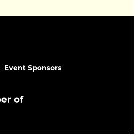
Event Sponsors
er of