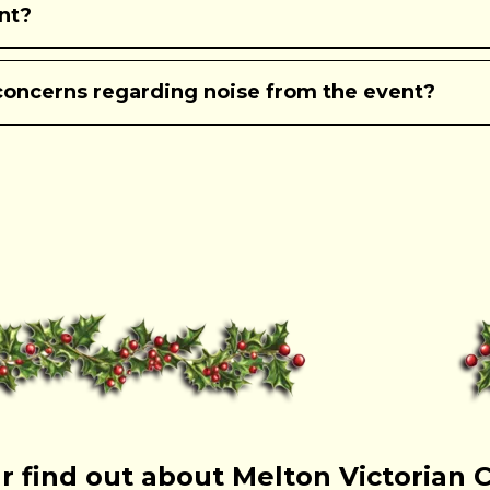
ent?
concerns regarding noise from the event?
r find out about Melton Victorian 