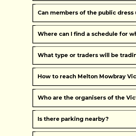
Can members of the public dress u
Where can I find a schedule for 
What type or traders will be trad
How to reach Melton Mowbray Vict
Who are the organisers of the Vic
Is there parking nearby?
Wilton Park