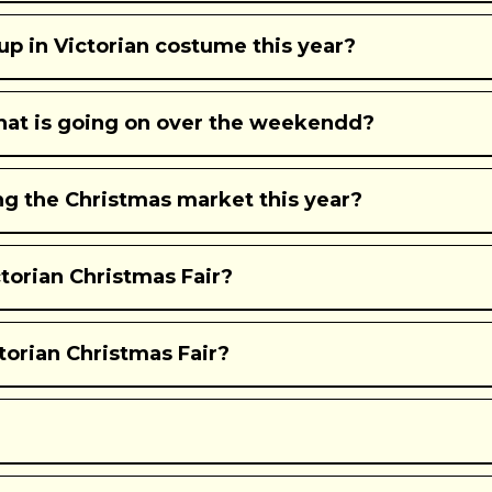
p in Victorian costume this year?
what is going on over the weekendd?
ing the Christmas market this year?
orian Christmas Fair?
torian Christmas Fair?