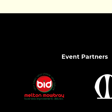
Event Partners