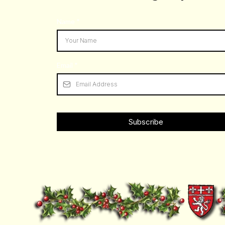
Name
*
Scalford Road
Email
*
Subscribe