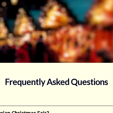
Frequently Asked Questions